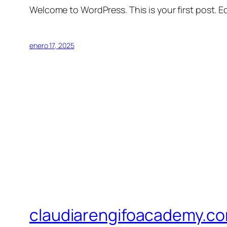
Welcome to WordPress. This is your first post. Edi
enero 17, 2025
claudiarengifoacademy.c