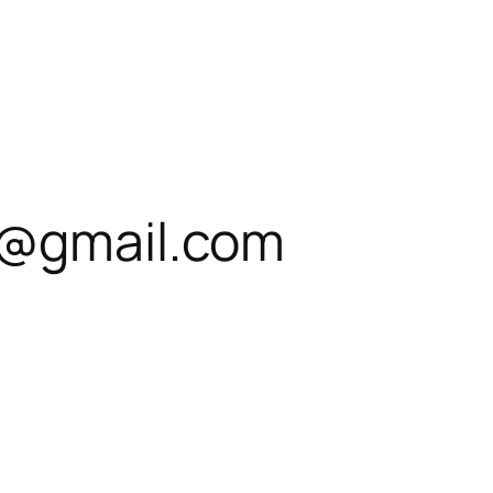
s@gmail.com