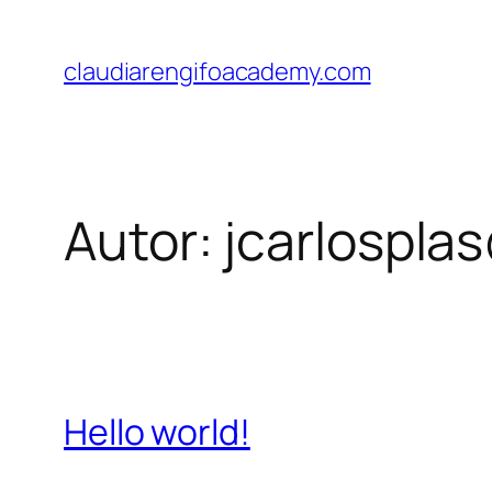
Saltar
al
claudiarengifoacademy.com
contenido
Autor:
jcarlospla
Hello world!