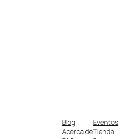
Blog
Eventos
Acerca de
Tienda