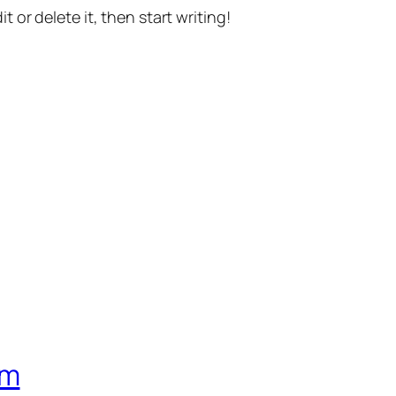
t or delete it, then start writing!
om